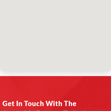
Get In Touch With The