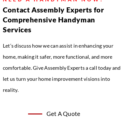
Contact Assembly Experts for
Comprehensive Handyman
Services
Let’s discuss how we can assist in enhancing your
home, making it safer, more functional, and more
comfortable. Give Assembly Experts a call today and
let us turn your home improvement visions into
reality.
Get A Quote