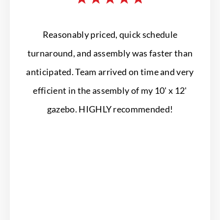
Reasonably priced, quick schedule
Profe
turnaround, and assembly was faster than
They 
anticipated. Team arrived on time and very
our 
efficient in the assembly of my 10' x 12'
gazebo. HIGHLY recommended!