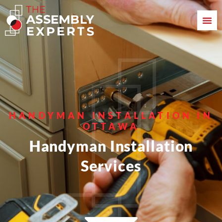
HANDYMAN INSTALLATION IN
OTTAWA
Handyman Installation
Services