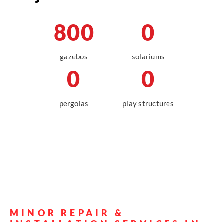
Get a Quote
800
0
gazebos
solariums
0
0
pergolas
play structures
MINOR REPAIR &