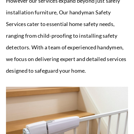
However our services expand beyond just safely
installation furniture, Our handyman Safety
Services cater to essential home safety needs,
ranging from child-proofing to installing safety
detectors. With a team of experienced handymen,
we focus on delivering expert and detailed services
designed to safeguard your home.