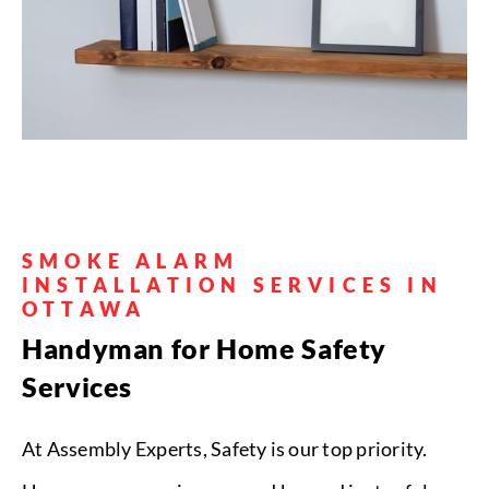
Wall Mounting
• Install safety gates at staircases and
SMOKE ALARM
doorways
• Secure furniture to walls
to prevent tipping
• Hang artwork &
INSTALLATION SERVICES IN
mirrors
• Install corner protectors on
OTTAWA
sharp furniture edges
Handyman for Home Safety
Services
Get a Quote
At Assembly Experts, Safety is our top priority.