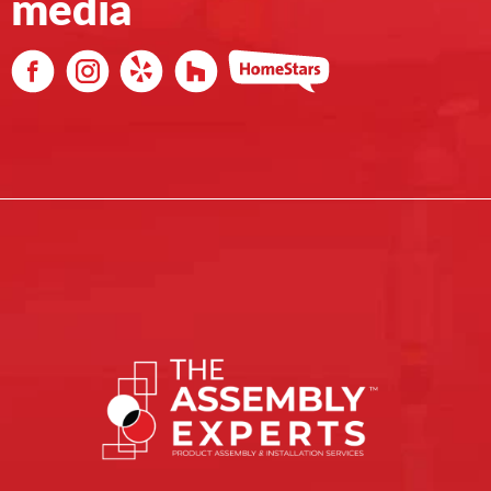
media