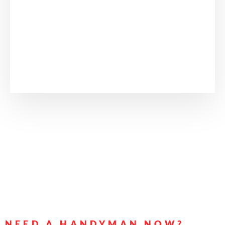
NEED A HANDYMAN NOW?