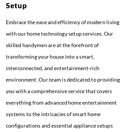
Setup
Embrace the ease and efficiency of modern living
with our home technology setup services. Our
skilled handymen are at the forefront of
transforming your house into a smart,
interconnected, and entertainment-rich
environment. Our team is dedicated to providing
you with a comprehensive service that covers
everything from advanced home entertainment
systems to the intricacies of smart home
configurations and essential appliance setups