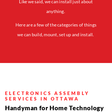
Like we said, we can install just about
anything.
Here are a few of the categories of things
we can build, mount, set up and install.
ELECTRONICS ASSEMBLY
SERVICES IN OTTAWA
Handyman for Home Technology