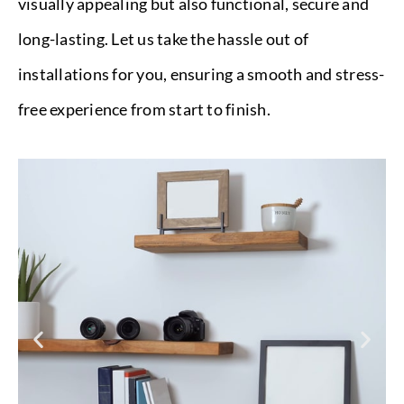
visually appealing but also functional, secure and
long-lasting. Let us take the hassle out of
installations for you, ensuring a smooth and stress-
free experience from start to finish.