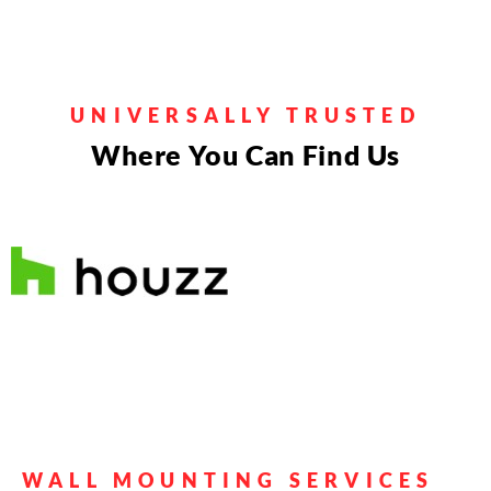
Entertainment
Systems
• Mount TVs on various wall types.
•
UNIVERSALLY TRUSTED
Connect & configure sound systems.
•
Where You Can Find Us
Set up & integrate streaming devices.
• Manage electrical cords efficiently
Get a Quote
WALL MOUNTING SERVICES