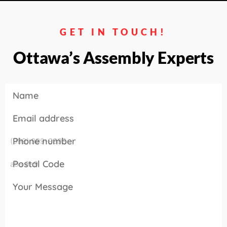
GET IN TOUCH!
Ottawa’s Assembly Experts
Name
Email address
Phone number
Postal Code
Your Message