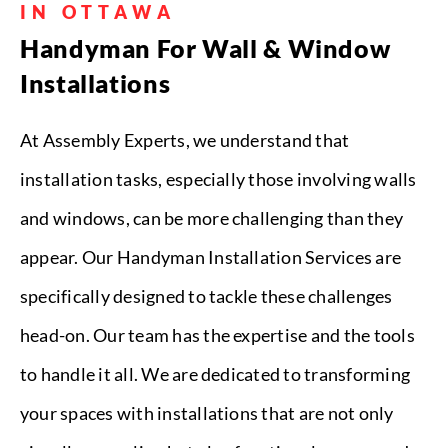
IN OTTAWA
Handyman For Wall & Window
Installations
At Assembly Experts, we understand that
installation tasks, especially those involving walls
and windows, can be more challenging than they
appear. Our Handyman Installation Services are
specifically designed to tackle these challenges
head-on. Our team has the expertise and the tools
to handle it all. We are dedicated to transforming
your spaces with installations that are not only