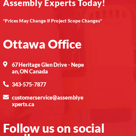
Assembly Experts Today!
*Prices May Change if Project Scope Changes*
Ottawa Office
67 Heritage Glen Drive - Nepe
an, ON Canada
343-575-7877
customerservice@assemblye
xperts.ca
Follow us on social