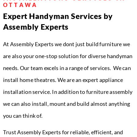
OTTAWA
Expert Handyman Services by
Assembly Experts
At Assembly Experts we dont just build furniture we
are also your one-stop solution for diverse handyman
needs. Our team excels in a range of services. We can
install home theatres. We are an expert appliance
installation service. In addition to furniture assembly
we can also install, mount and build almost anything
you can think of.
Trust Assembly Experts for reliable, efficient, and