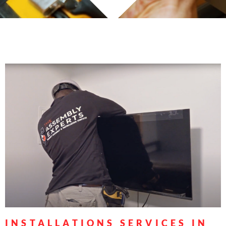
INSTALLATIONS SERVICES IN