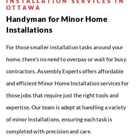
INSTALLATION SERVICES IN
OTTAWA
Handyman for Minor Home
Installations
For those smaller installation tasks around your
home, there’s no need to overpay or wait for busy
contractors. Assembly Experts offers affordable
and efficient Minor Home Installation services for
those jobs that require just the right tools and
expertise. Our team is adept at handling a variety
of minor installations, ensuring each task is
completed with precision and care.