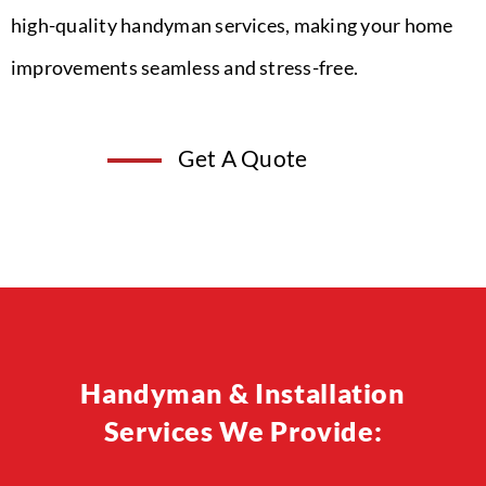
high-quality handyman services, making your home
improvements seamless and stress-free.
Get A Quote
Handyman & Installation
Services We Provide: